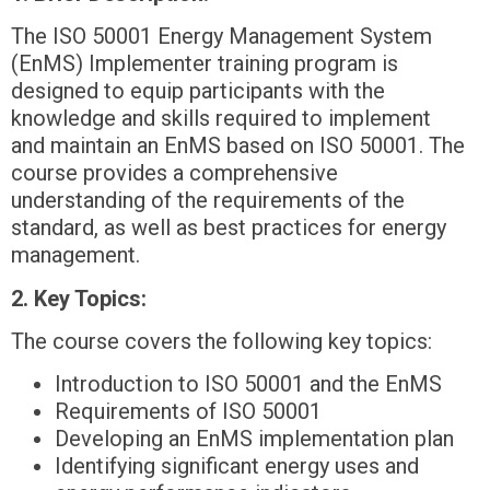
The ISO 50001 Energy Management System
(EnMS) Implementer training program is
designed to equip participants with the
knowledge and skills required to implement
and maintain an EnMS based on ISO 50001. The
course provides a comprehensive
understanding of the requirements of the
standard, as well as best practices for energy
management.
2. Key Topics:
The course covers the following key topics:
Introduction to ISO 50001 and the EnMS
Requirements of ISO 50001
Developing an EnMS implementation plan
Identifying significant energy uses and