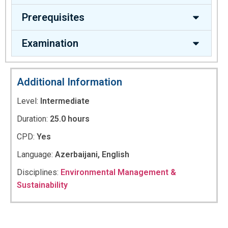
Prerequisites
Examination
Additional Information
Level:
Intermediate
Duration:
25.0 hours
CPD:
Yes
Language:
Azerbaijani, English
Disciplines:
Environmental Management &
Sustainability