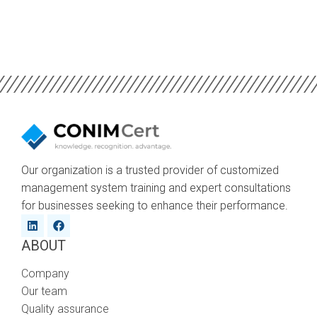
Our organization is a trusted provider of customized
management system training and expert consultations
for businesses seeking to enhance their performance.
ABOUT
Company
Our team
Quality assurance