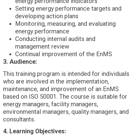
energy performance indicators
Setting energy performance targets and
developing action plans
Monitoring, measuring, and evaluating
energy performance
Conducting internal audits and
management review
Continual improvement of the EnMS
3. Audience:
This training program is intended for individuals
who are involved in the implementation,
maintenance, and improvement of an EnMS
based on ISO 50001. The course is suitable for
energy managers, facility managers,
environmental managers, quality managers, and
consultants.
4. Learning Objectives: