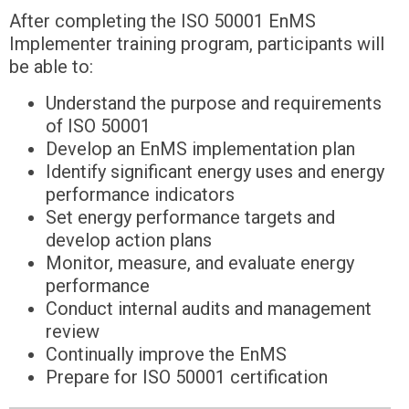
After completing the ISO 50001 EnMS
Implementer training program, participants will
be able to:
Understand the purpose and requirements
of ISO 50001
Develop an EnMS implementation plan
Identify significant energy uses and energy
performance indicators
Set energy performance targets and
develop action plans
Monitor, measure, and evaluate energy
performance
Conduct internal audits and management
review
Continually improve the EnMS
Prepare for ISO 50001 certification