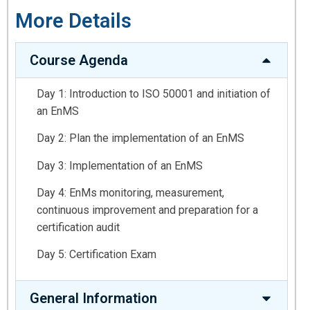
More Details
Course Agenda
Day 1: Introduction to ISO 50001 and initiation of
an EnMS
Day 2: Plan the implementation of an EnMS
Day 3: Implementation of an EnMS
Day 4: EnMs monitoring, measurement,
continuous improvement and preparation for a
certification audit
Day 5: Certification Exam
General Information