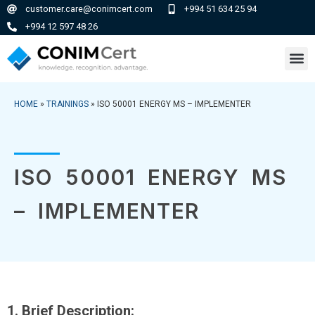
customer.care@conimcert.com
+994 51 634 25 94
+994 12 597 48 26
HOME
»
TRAININGS
»
ISO 50001 ENERGY MS – IMPLEMENTER
ISO 50001 ENERGY MS
– IMPLEMENTER
1. Brief Description: