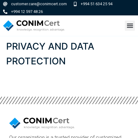
customer.care@conimcert.com
+994 51 634 25 94
+994 12 597 48 26
PRIVACY AND DATA
PROTECTION
Our organization is a trusted provider of customized