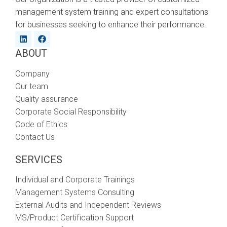
management system training and expert consultations
for businesses seeking to enhance their performance.
ABOUT
Company
Our team
Quality assurance
Corporate Social Responsibility
Code of Ethics
Contact Us
SERVICES
Individual and Corporate Trainings
Management Systems Consulting
External Audits and Independent Reviews
MS/Product Certification Support