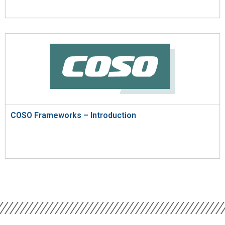
COSO Frameworks – Introduction