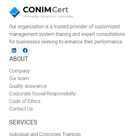
Our organization is a trusted provider of customized
management system training and expert consultations
for businesses seeking to enhance their performance.
ABOUT
Company
Our team
Quality assurance
Corporate Social Responsibility
Code of Ethics
Contact Us
SERVICES
Individual and Corporate Trainings