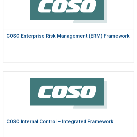
COSO Enterprise Risk Management (ERM) Framework
COSO Internal Control – Integrated Framework