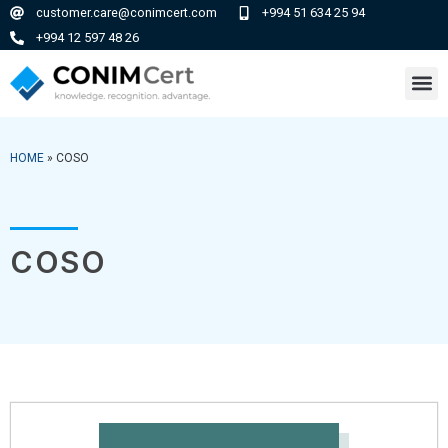
customer.care@conimcert.com
+994 51 634 25 94
+994 12 597 48 26
HOME
»
COSO
COSO