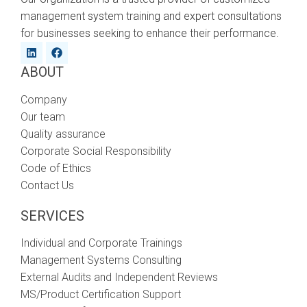
management system training and expert consultations
for businesses seeking to enhance their performance.
ABOUT
Company
Our team
Quality assurance
Corporate Social Responsibility
Code of Ethics
Contact Us
SERVICES
Individual and Corporate Trainings
Management Systems Consulting
External Audits and Independent Reviews
MS/Product Certification Support