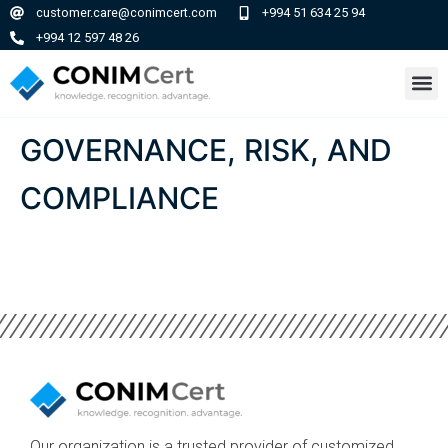
customer.care@conimcert.com
+994 51 634 25 94
+994 12 597 48 26
GOVERNANCE, RISK, AND
COMPLIANCE
Our organization is a trusted provider of customized