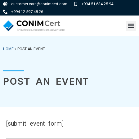
customer.care@conimcert.com
+994 51 634 25 94
+994 12 597 48 26
HOME
»
POST AN EVENT
POST AN EVENT
[submit_event_form]