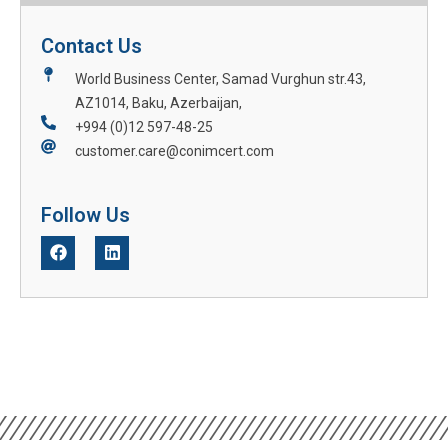
Contact Us
World Business Center, Samad Vurghun str.43,
AZ1014, Baku, Azerbaijan,
+994 (0)12 597-48-25
customer.care@conimcert.com
Follow Us