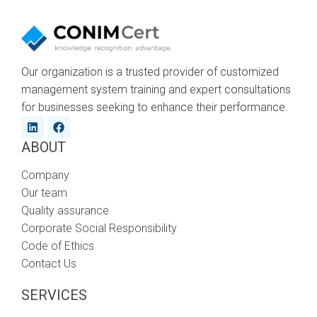
Our organization is a trusted provider of customized
management system training and expert consultations
for businesses seeking to enhance their performance.
ABOUT
Company
Our team
Quality assurance
Corporate Social Responsibility
Code of Ethics
Contact Us
SERVICES